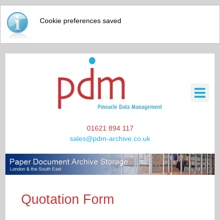
Cookie preferences saved
01621 894 117
sales@pdm-archive.co.uk
HOME
Quotation Form
SCANNING / DATA STORAGE