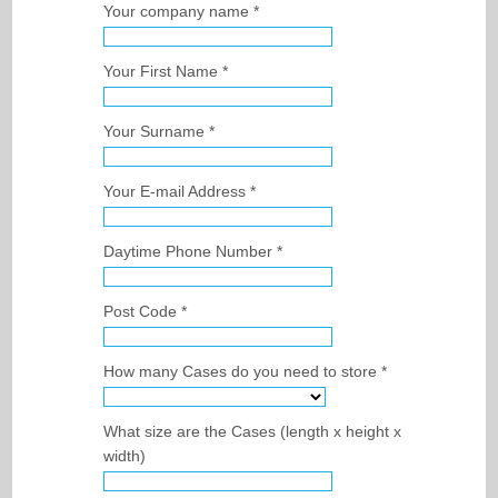
Your company name *
ARCHIVE STORAGE
SCANNING / DATA STORAGE
Your First Name *
BONDED WINE STORAGE
BOOK SCANNING SERVICE
ARCHIVE STORAGE
BENEFITS
MEDICAL RECORDS STORAGE
BULK SCANNING BENEFITS
Your Surname *
BOXES / SHREDDING
LEGAL DOCUMENT STORAGE
BULK DOCUMENT SCANNING
BENEFITS
Your E-mail Address *
DHL SERVICEPOINT
INSURANCE ARCHIVE STORAGE
ELECTRONIC MAIL ROOM
BENEFITS OF ARCHIVING
ARCHIVE BOXES
Daytime Phone Number *
PRICING
INDEXING & CATALOGUING
DOCUMENT SHREDDING
INVOICE SCANNING
SERVICE PLEDGE
Post Code *
CONTACT
ON-SITE ARCHIVE AUDITING
FORMS & SURVEYS
SCAN ON DEMAND
How many Cases do you need to store *
DOCUMENT MANAGEMENT
What size are the Cases (length x height x
width)
LARGE DOCUMENT SCANNING