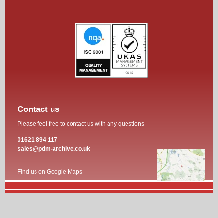
Contact us
Please feel free to contact us with any questions:
01621 894 117
sales@pdm-archive.co.uk
Find us on Google Maps