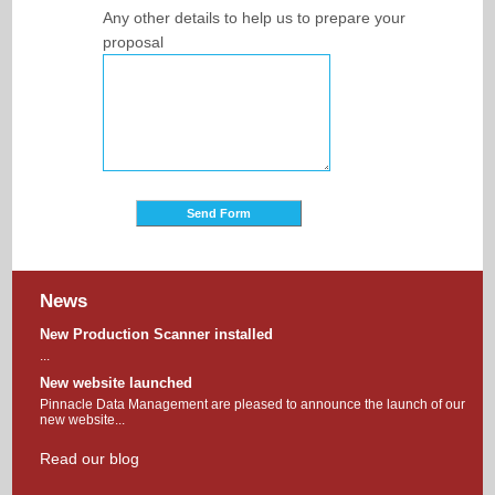
Any other details to help us to prepare your
proposal
News
New Production Scanner installed
...
New website launched
Pinnacle Data Management are pleased to announce the launch of our
new website...
Read our blog