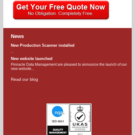
News
New Production Scanner installed
...
New website launched
Pinnacle Data Management are pleased to announce the launch of our
new website...
Read our blog