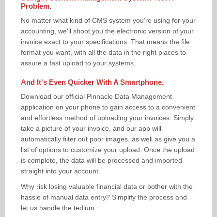
Problem.
No matter what kind of CMS system you're using for your
accounting, we'll shoot you the electronic version of your
invoice exact to your specifications. That means the file
format you want, with all the data in the right places to
assure a fast upload to your systems.
And It's Even Quicker With A Smartphone.
Download our official Pinnacle Data Management
application on your phone to gain access to a convenient
and effortless method of uploading your invoices. Simply
take a picture of your invoice, and our app will
automatically filter out poor images, as well as give you a
list of options to customize your upload. Once the upload
is complete, the data will be processed and imported
straight into your account.
Why risk losing valuable financial data or bother with the
hassle of manual data entry? Simplify the process and
let us handle the tedium.