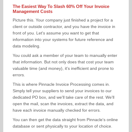
BENEFITS
The Easiest Way To Slash 60% Off Your Invoice
MEDICAL RECORDS STORAGE
BULK SCANNING BENEFITS
Management Costs
BOXES / SHREDDING
LEGAL DOCUMENT STORAGE
BULK DOCUMENT SCANNING
BENEFITS
Picture this. Your company just finished a project for a
client or outside contractor, and you have the invoice in
DHL SERVICEPOINT
INSURANCE ARCHIVE STORAGE
ELECTRONIC MAIL ROOM
BENEFITS OF ARCHIVING
ARCHIVE BOXES
front of you. Let's assume you want to get that
information into your systems for future reference and
PRICING
INDEXING & CATALOGUING
DOCUMENT SHREDDING
INVOICE SCANNING
SERVICE PLEDGE
data modeling.
You could ask a member of your team to manually enter
CONTACT
ON-SITE ARCHIVE AUDITING
FORMS & SURVEYS
that information. But not only does that cost your team
valuable time (and money), it's inefficient and prone to
SCAN ON DEMAND
errors.
DOCUMENT MANAGEMENT
This is where Pinnacle Invoice Processing comes in.
Simply tell your suppliers to send your invoices to our
LARGE DOCUMENT SCANNING
dedicated PO box, and we'll take care of the rest. We'll
open the mail, scan the invoices, extract the data, and
have each invoice manually checked for errors.
You can then get the data straight from Pinnacle's online
database or sent physically to your location of choice.