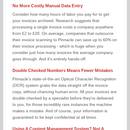
No More Costly Manual Data Entry
Consider how many hours of labor you pay for to get
your invoices archived. Research suggests that
processing a single invoice costs a company anywhere
from £2 to £20. On average, companies that outsource
their invoice scanning to Pinnacle can save up to 60% on
their invoice processing - which is huge when you
consider just how many invoices the average company
goes through. And it's entirely hands-off.
Double Checked Numbers Means Fewer Mistakes
Pinnacle's state-of-the-art Optical Character Recognition
(OCR) system grabs the data straight off the invoice
copy, without chancing human error. All your invoices are
double-checked by a specialist before they're delivered
to you, for those incredibly rare instances the machine
makes a mistake. And of course, your information is
guaranteed to be kept confidential at all times.
Using A Content Management System? Not A