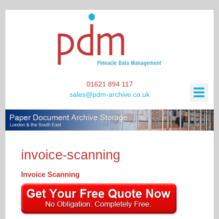
01621 894 117
sales@pdm-archive.co.uk
HOME
invoice-scanning
SCANNING / DATA STORAGE
Invoice Scanning
ARCHIVE STORAGE
SCANNING / DATA STORAGE
BONDED WINE STORAGE
BOOK SCANNING SERVICE
ARCHIVE STORAGE