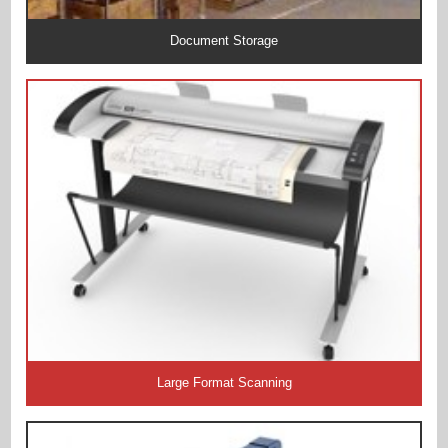
Document Storage
Large Format Scanning