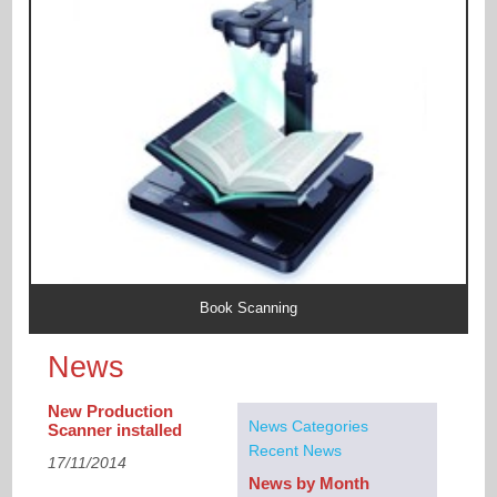
Book Scanning
News
New Production
News Categories
Scanner installed
Recent News
17/11/2014
News by Month