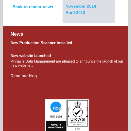
November 2014
Back to recent news
April 2013
News
New Production Scanner installed
...
New website launched
Pinnacle Data Management are pleased to announce the launch of our
new website...
Read our blog