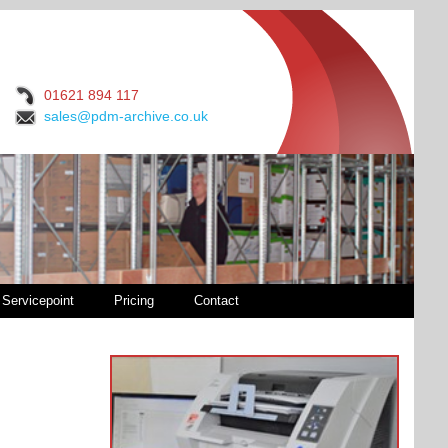
01621 894 117
sales@pdm-archive.co.uk
Servicepoint
Pricing
Contact