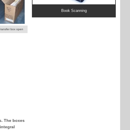
Book Scanning
Transfer box open
ks. The boxes
integral