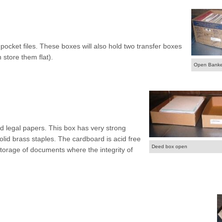
ocket files. These boxes will also hold two transfer boxes
 store them flat).
Open Banke
d legal papers. This box has very strong
solid brass staples. The cardboard is acid free
Deed box open
storage of documents where the integrity of