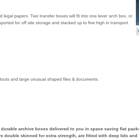
legal papers. Two transfer boxes will fit into one lever arch box, or
orted for off site storage and stacked up to five high in transport
outs and large unusual shaped files & documents.
 durable archive boxes delivered to you in space saving flat pac
 double skinned for extra strength, are fitted with deep lids and 