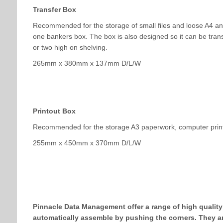
Transfer Box
Recommended for the storage of small files and loose A4 and 
one bankers box. The box is also designed so it can be transp
or two high on shelving.
265mm x 380mm x 137mm D/L/W
Printout Box
Recommended for the storage A3 paperwork, computer print
255mm x 450mm x 370mm D/L/W
Pinnacle Data Management offer a range of high quality
automatically assemble by pushing the corners. They are