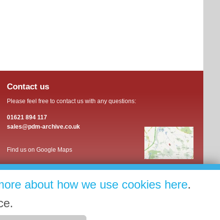
Contact us
Please feel free to contact us with any questions:
01621 894 117
sales@pdm-archive.co.uk
Find us on Google Maps
more about how we use cookies here
.
ce.