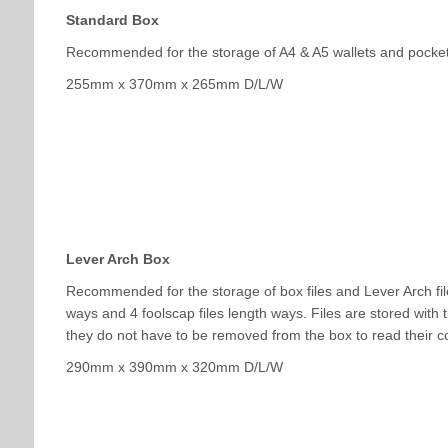
Standard Box
Recommended for the storage of A4 & A5 wallets and pocket 
255mm x 370mm x 265mm D/L/W
Lever Arch Box
Recommended for the storage of box files and Lever Arch file
ways and 4 foolscap files length ways. Files are stored with th
they do not have to be removed from the box to read their c
290mm x 390mm x 320mm D/L/W