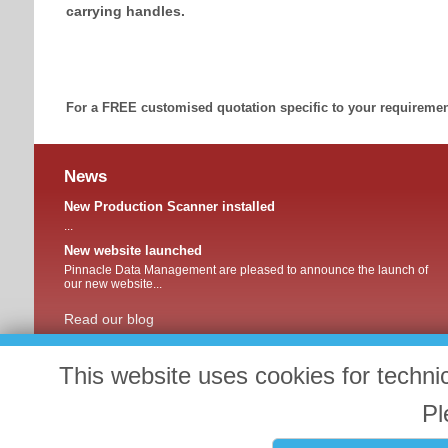
carrying handles.
For a FREE customised quotation specific to your requirement
News
New Production Scanner installed
...
New website launched
Pinnacle Data Management are pleased to announce the launch of
our new website...
Read our blog
This website uses cookies for techni
Pl