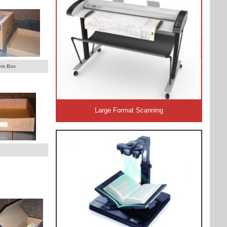
rs Box
Large Format Scanning