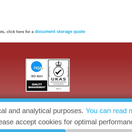
document storage quote
s, click here for a
cal and analytical purposes.
You can read 
ease accept cookies for optimal performan