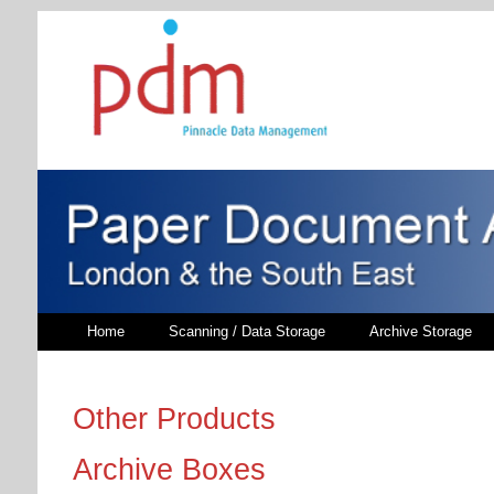
Home
Scanning / Data Storage
Archive Storage
Other Products
Archive Boxes