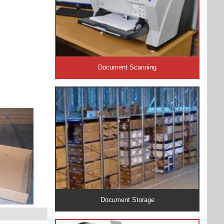
Document Scanning
Document Storage