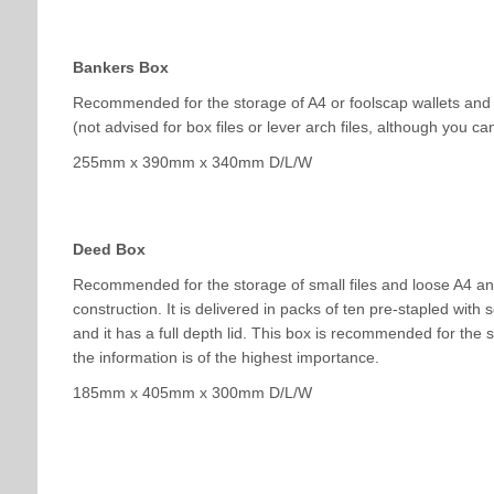
Bankers Box
Recommended for the storage of A4 or foolscap wallets and p
(not advised for box files or lever arch files, although you can
255mm x 390mm x 340mm D/L/W
Deed Box
Recommended for the storage of small files and loose A4 an
construction. It is delivered in packs of ten pre-stapled with 
and it has a full depth lid. This box is recommended for the 
the information is of the highest importance.
185mm x 405mm x 300mm D/L/W