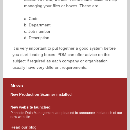
managing your files or boxes. These are:
a. Code
b. Department
c. Job number
d. Description
It is very important to put together a good system before
you start loading boxes. PDM can offer advice on this
subject if required as each company or organisation
usually have very different requirements.
News
New Production Scanner installed
...
New website launched
Pinnacle Data Management are pleased to announce the launch of our
new website...
Read our blog