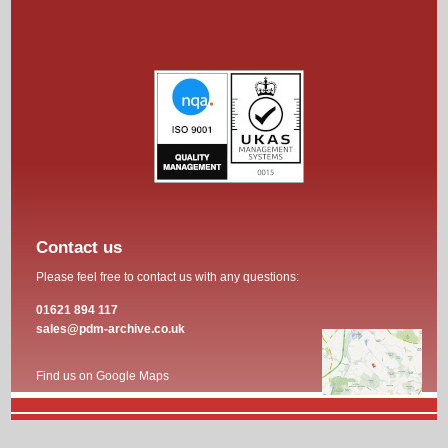
Contact us
Please feel free to contact us with any questions:
01621 894 117
sales@pdm-archive.co.uk
Find us on Google Maps