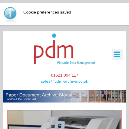
Cookie preferences saved
01621 894 117
sales@pdm-archive.co.uk
HOME
SCANNING / DATA STORAGE