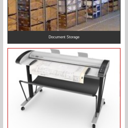
Document Storage