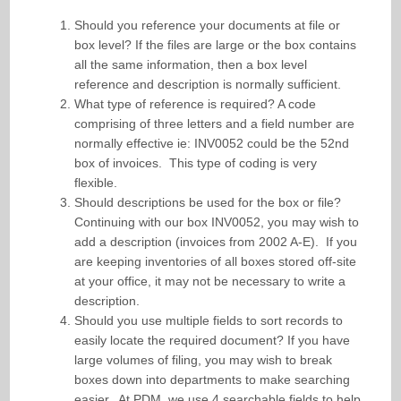
Should you reference your documents at file or
box level? If the files are large or the box contains
all the same information, then a box level
reference and description is normally sufficient.
What type of reference is required? A code
comprising of three letters and a field number are
normally effective ie: INV0052 could be the 52nd
box of invoices. This type of coding is very
flexible.
Should descriptions be used for the box or file?
Continuing with our box INV0052, you may wish to
add a description (invoices from 2002 A-E). If you
are keeping inventories of all boxes stored off-site
at your office, it may not be necessary to write a
description.
Should you use multiple fields to sort records to
easily locate the required document? If you have
large volumes of filing, you may wish to break
boxes down into departments to make searching
easier. At PDM, we use 4 searchable fields to help