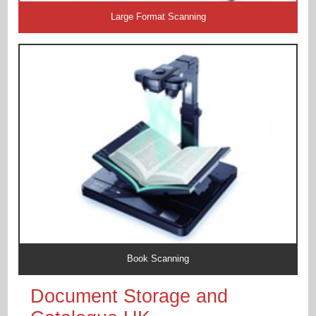
Large Format Scanning
Book Scanning
Document Storage and