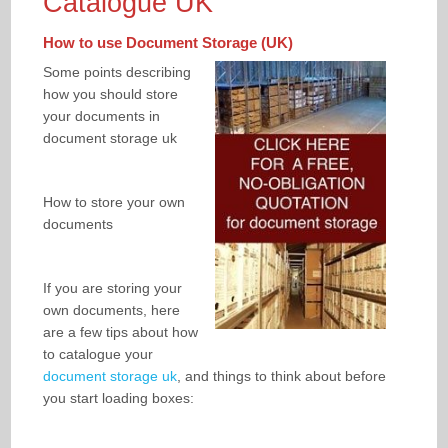
Catalogue UK
How to use Document Storage (UK)
Some points describing
how you should store
your documents in
document storage uk
How to store your own
documents
If you are storing your
own documents, here
are a few tips about how
to catalogue your
document storage uk
, and things to think about before
you start loading boxes: